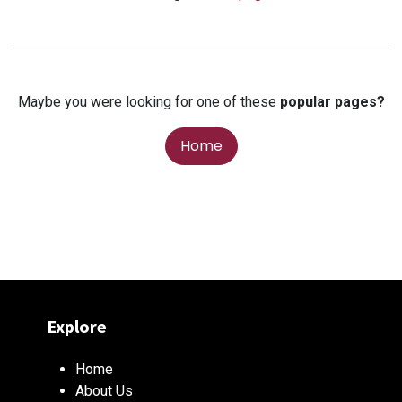
Maybe you were looking for one of these
popular pages?
Home
Explore
Home
About Us