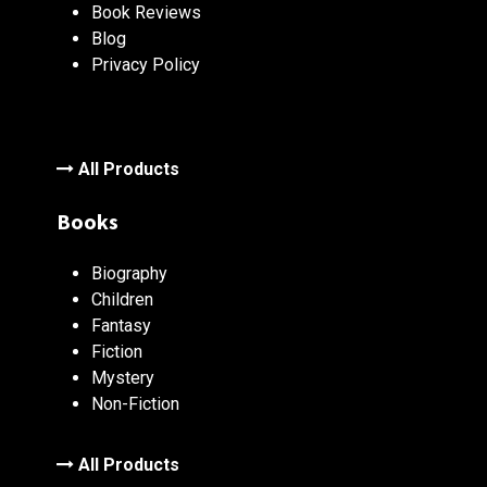
Book Reviews
Blog
Privacy Policy
All Products
Books
Biography
Children
Fantasy
Fiction
Mystery
Non-Fiction
All Products