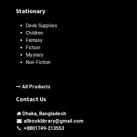
Stationary
Desk Supplies
Children
Fantasy
Fiction
Mystery
Non-Fiction
All Products
Contact Us
Dhaka, Bangladesh
allbooklibrary@gmail.com
+8801749-213553