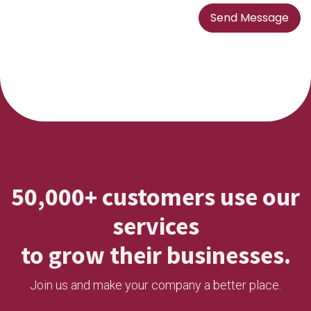
Send Message
50,000+ customers use our
services
to grow their businesses.
Join us and make your company a better place.