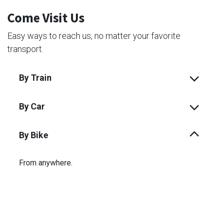
Come Visit Us
Easy ways to reach us, no matter your favorite
transport.
By Train
By Car
By Bike
From anywhere.