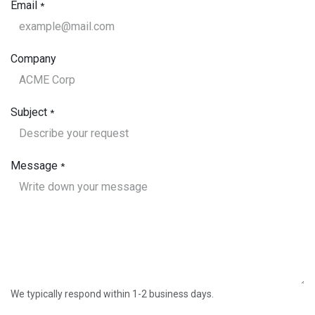
Email
*
Company
Subject
*
Message
*
We typically respond within 1-2 business days.