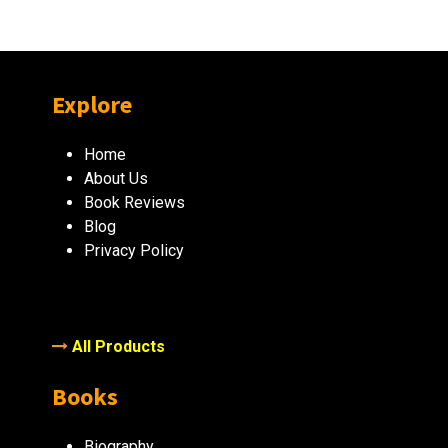
Explore
Home
About Us
Book Reviews
Blog
Privacy Policy
All Products
Books
Biography