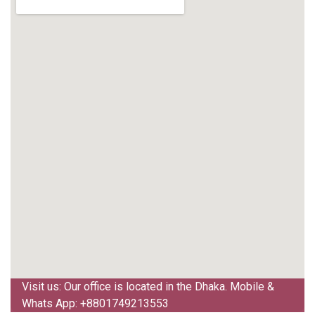
Visit us: Our office is located in the Dhaka. Mobile &
Whats App: +8801749213553