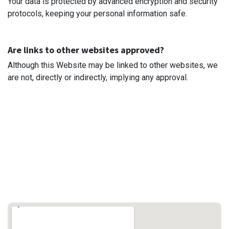
Your data is protected by advanced encryption and security
protocols, keeping your personal information safe.
Are links to other websites approved?
Although this Website may be linked to other websites, we
are not, directly or indirectly, implying any approval.