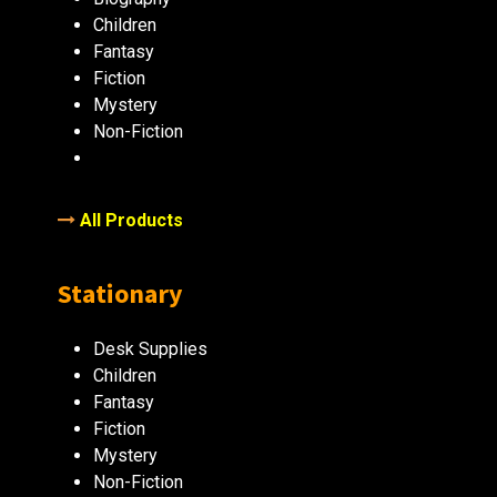
Children
Fantasy
Fiction
Mystery
Non-Fiction
All Products
Stationary
Desk Supplies
Children
Fantasy
Fiction
Mystery
Non-Fiction