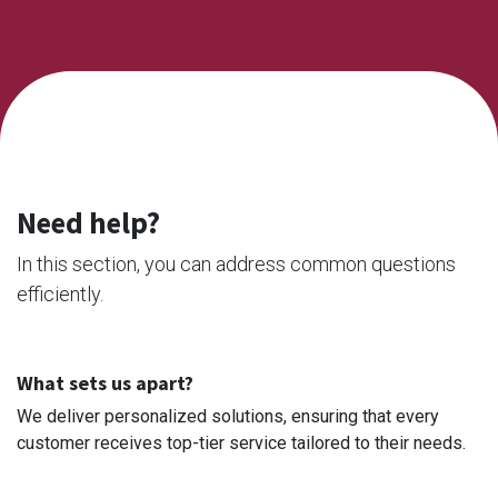
Need help?
In this section, you can address common questions
efficiently.
What sets us apart?
We deliver personalized solutions, ensuring that every
customer receives top-tier service tailored to their needs.