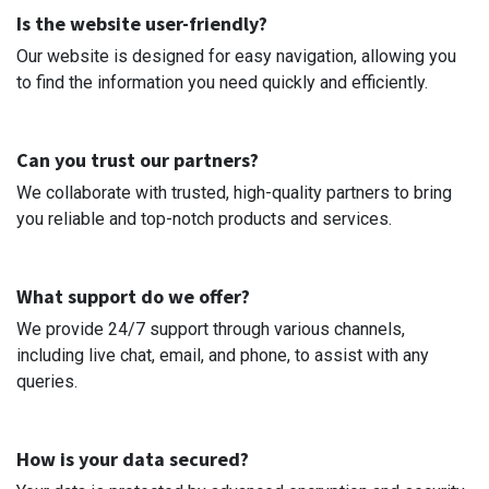
Is the website user-friendly?
Our website is designed for easy navigation, allowing you
to find the information you need quickly and efficiently.
Can you trust our partners?
We collaborate with trusted, high-quality partners to bring
you reliable and top-notch products and services.
What support do we offer?
We provide 24/7 support through various channels,
including live chat, email, and phone, to assist with any
queries.
How is your data secured?