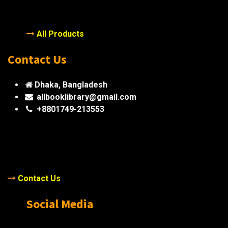
All Products
Contact Us
Dhaka, Bangladesh
allbooklibrary@gmail.com
+8801749-213553
Contact Us
Social Media