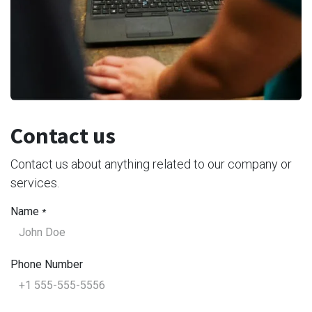
Contact us
Contact us about anything related to our company or
services.
Name
*
Phone Number