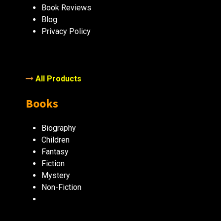
Book Reviews
Blog
Privacy Policy
All Products
Books
Biography
Children
Fantasy
Fiction
Mystery
Non-Fiction