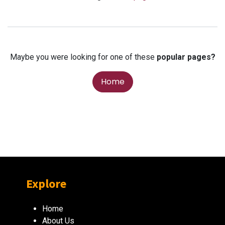
Maybe you were looking for one of these
popular pages?
Home
Explore
Home
About Us