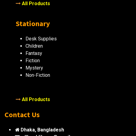
All Products
Stationary
Desk Supplies
Children
Fantasy
Fiction
Mystery
Non-Fiction
All Products
Contact Us
Dhaka, Bangladesh