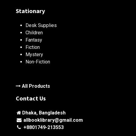
Stationary
Desk Supplies
Children
Fantasy
Fiction
Mystery
Non-Fiction
All Products
Contact Us
Dhaka, Bangladesh
allbooklibrary@gmail.com
+8801749-213553