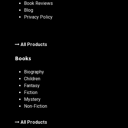
Book Reviews
Blog
Privacy Policy
All Products
Books
Biography
Children
Fantasy
Fiction
Mystery
Non-Fiction
All Products