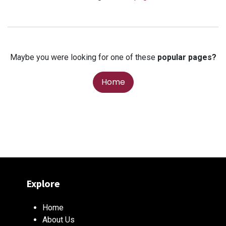
Maybe you were looking for one of these
popular pages?
Home
Explore
Home
About Us