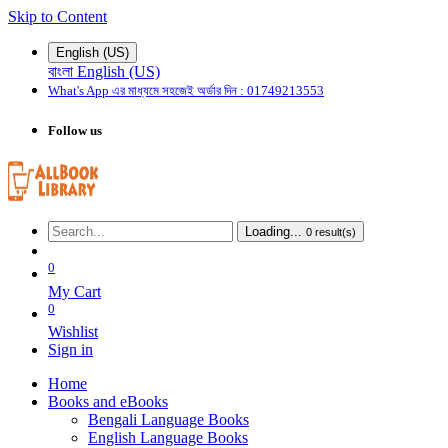
Skip to Content
English (US)
বাংলা
English (US)
What's App এর মাধ্যমে
সহজেই
অর্ডার দিন : 01749213553
Follow us
Loading...
0
result(s)
0
My Cart
0
Wishlist
Sign in
Home
Books and eBooks
Bengali Language Books
English Language Books