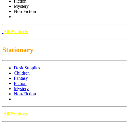
Fiction
Mystery
Non-Fiction
All Products
Stationary
Desk Supplies
Children
Fantasy
Fiction
Mystery
Non-Fiction
All Products