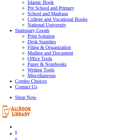
Islamic Book
Pre School and Primary
School and Madrasa
College and Vocational Books
National University
Stationary Goods
Print Solution
Desk Supplies
Filing & Organization
Mailing and Document
Office Tools
Paper & Notebooks
Writing Tools
Miscellaneous
Combo Choices
Contact Us
Shop Now
0
0