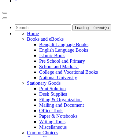
Loading...
0
result(s)
Home
Books and eBooks
Bengali Language Books
English Language Books
Islamic Book
Pre School and Primary
School and Madrasa
College and Vocational Books
National University
Stationary Goods
Print Solution
Desk Supplies
Filing & Organization
Mailing and Document
Office Tools
Paper & Notebooks
Writing Tools
Miscellaneous
Combo Choices