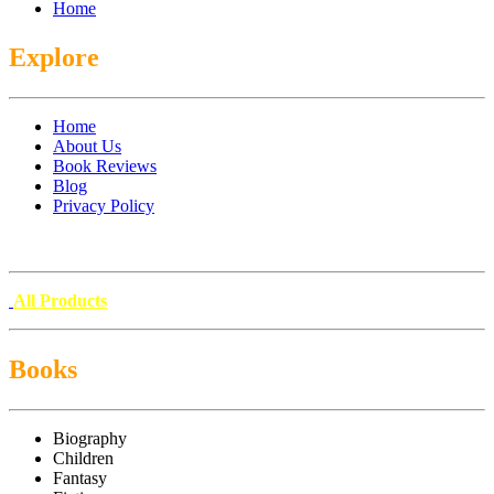
Home
Explore
Home
About Us
Book Reviews
Blog
Privacy Policy
All Products
Books
Biography
Children
Fantasy