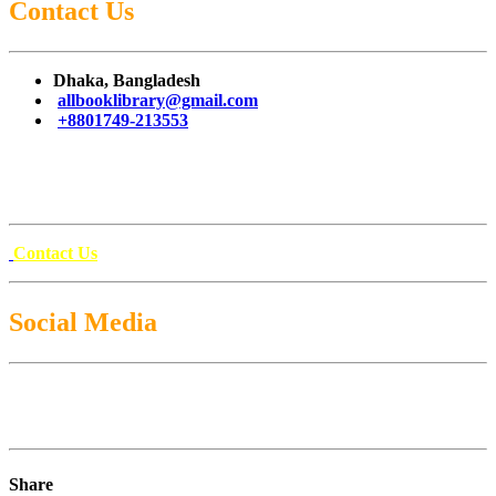
Contact Us
Dhaka, Bangladesh
allbooklibrary@gmail.com
+8801749-213553
Contact Us
Social Media
Share