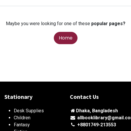
Maybe you were looking for one of these
popular pages?
Home
Stationary
Contact Us
Desk Supplies
Dhaka, Bangladesh
Children
allbooklibrary@gmail.c
Fantasy
+8801749-213553