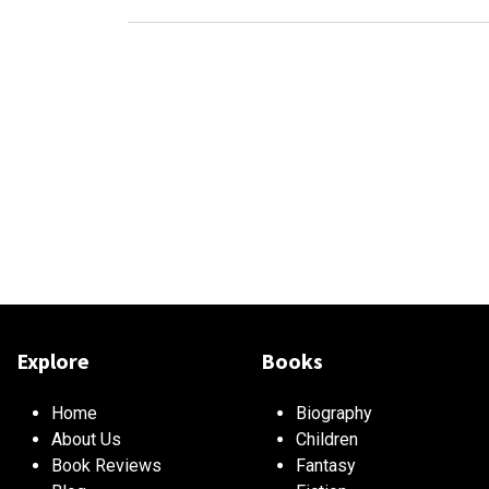
Explore
Books
Home
Biography
About Us
Children
Book Reviews
Fantasy