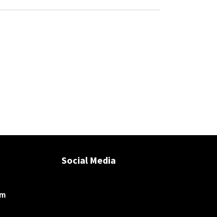
Social Media
om