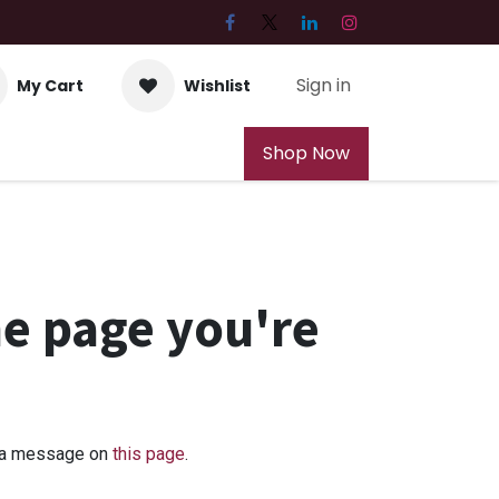
Sign in
My Cart
Wishlist
Shop Now
he page you're
us a message on
this page
.