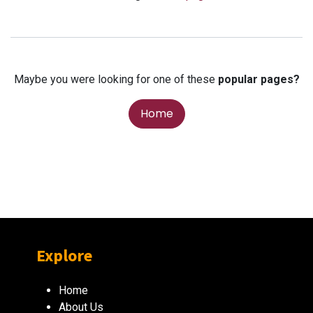
Maybe you were looking for one of these
popular pages?
Home
Explore
Home
About Us