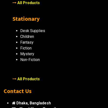
All Products
Stationary
Desk Supplies
Children
Fantasy
Fiction
Mystery
Non-Fiction
All Products
Contact Us
Dhaka, Bangladesh