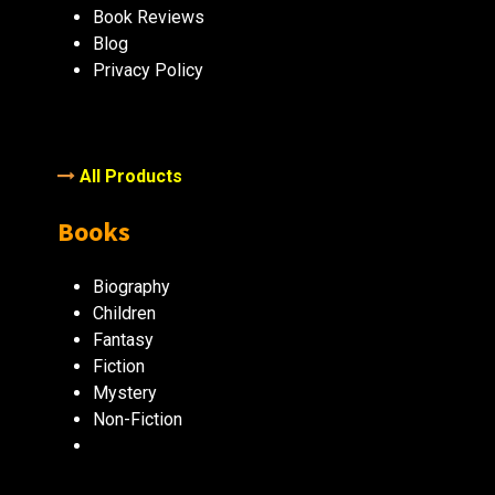
Book Reviews
Blog
Privacy Policy
All Products
Books
Biography
Children
Fantasy
Fiction
Mystery
Non-Fiction