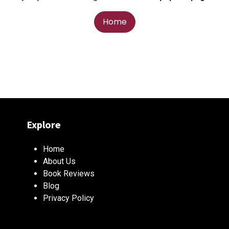
Home
Explore
Home
About Us
Book Reviews
Blog
Privacy Policy