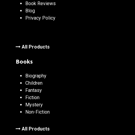
Book Reviews
Blog
Privacy Policy
All Products
Books
Biography
Children
Fantasy
Fiction
Mystery
Non-Fiction
All Products