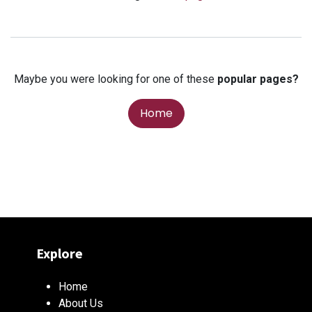
Maybe you were looking for one of these
popular pages?
Home
Explore
Home
About Us