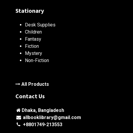
Stationary
Desk Supplies
Children
Fantasy
Fiction
Mystery
Non-Fiction
All Products
Contact Us
Dhaka, Bangladesh
allbooklibrary@gmail.com
+8801749-213553