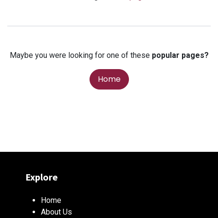
Maybe you were looking for one of these
popular pages?
Home
Explore
Home
About Us