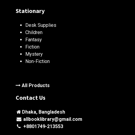
Stationary
Desk Supplies
Children
Fantasy
Fiction
Mystery
Non-Fiction
All Products
Contact Us
Dhaka, Bangladesh
allbooklibrary@gmail.com
+8801749-213553