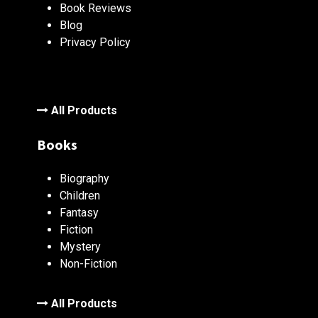
Book Reviews
Blog
Privacy Policy
All Products
Books
Biography
Children
Fantasy
Fiction
Mystery
Non-Fiction
All Products