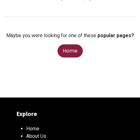
Maybe you were looking for one of these
popular pages?
Home
Explore
Home
About Us