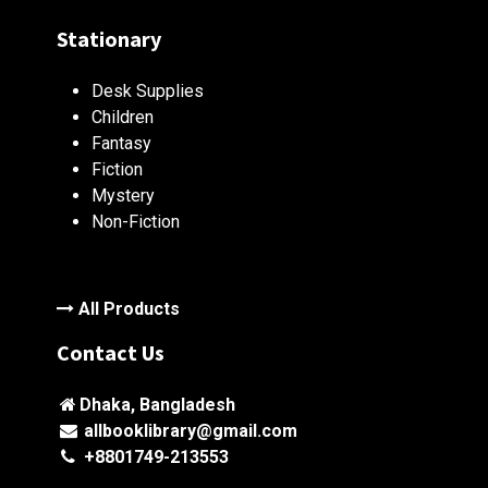
Stationary
Desk Supplies
Children
Fantasy
Fiction
Mystery
Non-Fiction
All Products
Contact Us
Dhaka, Bangladesh
allbooklibrary@gmail.com
+8801749-213553