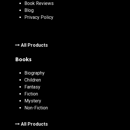
Book Reviews
Blog
Privacy Policy
All Products
Books
Biography
Children
Fantasy
Fiction
Mystery
Non-Fiction
All Products