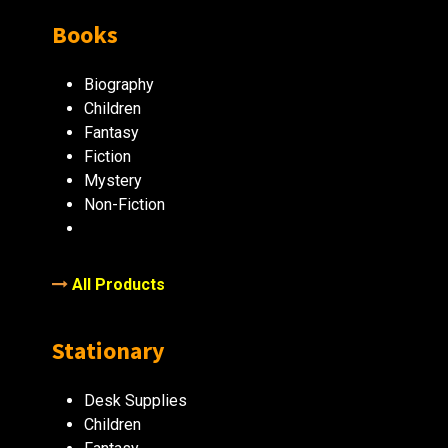
Books
Biography
Children
Fantasy
Fiction
Mystery
Non-Fiction
All Products
Stationary
Desk Supplies
Children