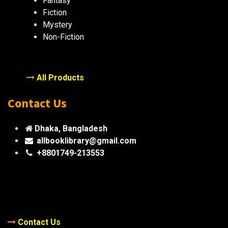
Fantasy
Fiction
Mystery
Non-Fiction
All Products
Contact Us
Dhaka, Bangladesh
allbooklibrary@gmail.com
+8801749-213553
Contact Us