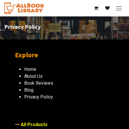
Skip to Content
Privacy Policy
Explore
Home
About Us
Book Reviews
Blog
Privacy Policy
All Products