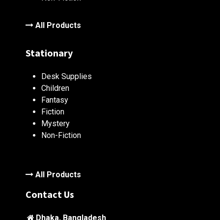
All Products
Stationary
Desk Supplies
Children
Fantasy
Fiction
Mystery
Non-Fiction
All Products
Contact Us
Dhaka, Bangladesh