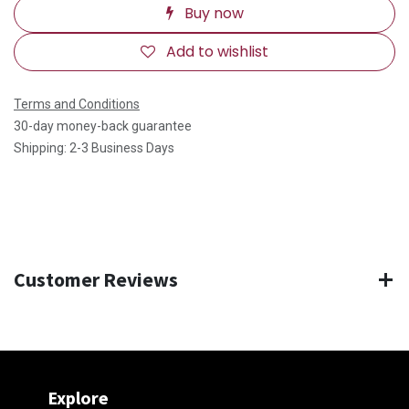
Buy now
Add to wishlist
Terms and Conditions
30-day money-back guarantee
Shipping: 2-3 Business Days
Customer Reviews
Explore