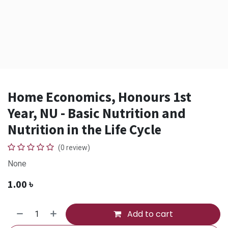
Home Economics, Honours 1st
Year, NU - Basic Nutrition and
Nutrition in the Life Cycle
(0 review)
None
1.00
৳
Add to cart