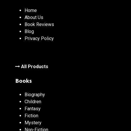
Home
About Us
Book Reviews
Blog
Privacy Policy
All Products
Books
Biography
Children
Fantasy
Fiction
Mystery
Non-Fiction