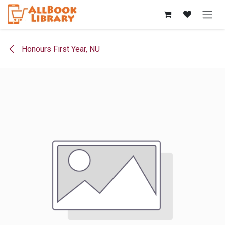
Skip to Content
Honours First Year, NU